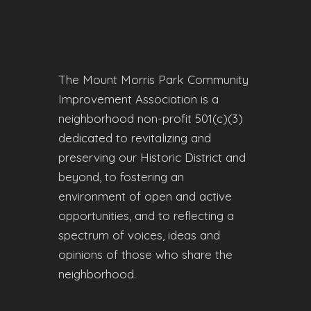
The Mount Morris Park Community
Improvement Association is a
neighborhood non-profit 501(c)(3)
dedicated to revitalizing and
preserving our Historic District and
beyond, to fostering an
environment of open and active
opportunities, and to reflecting a
spectrum of voices, ideas and
opinions of those who share the
neighborhood.