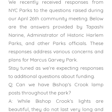
We recently received responses from
NYC Parks to the questions raised during
our April 26th community meeting. Below
are the answers provided by Tapashi
Narine, Administrator of Historic Harlem
Parks, and other Parks officials. These
responses address various concerns and
plans for Marcus Garvey Park.
Stay tuned as we’re expecting responses
to additional questions about funding.
Q: Can we have Bishop’s Crook lamp
posts throughout the park?
A: While Bishop Crook’s lights are
beautiful, they do not last very long and