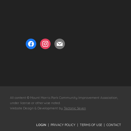
facebook
instagram
mail
All content © Mount Morris Park Community Improvement Association,
under license or otherwise noted.
Website Design & Development by
Tectonic Seven
LOGIN
|
PRIVACY POLICY
|
TERMS OF USE
|
CONTACT