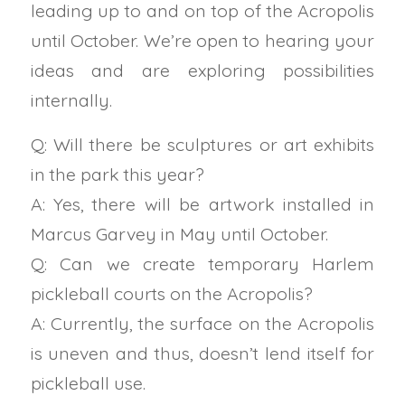
leading up to and on top of the Acropolis
until October. We’re open to hearing your
ideas and are exploring possibilities
internally.
Q: Will there be sculptures or art exhibits
in the park this year?
A: Yes, there will be artwork installed in
Marcus Garvey in May until October.
Q: Can we create temporary Harlem
pickleball courts on the Acropolis?
A: Currently, the surface on the Acropolis
is uneven and thus, doesn’t lend itself for
pickleball use.