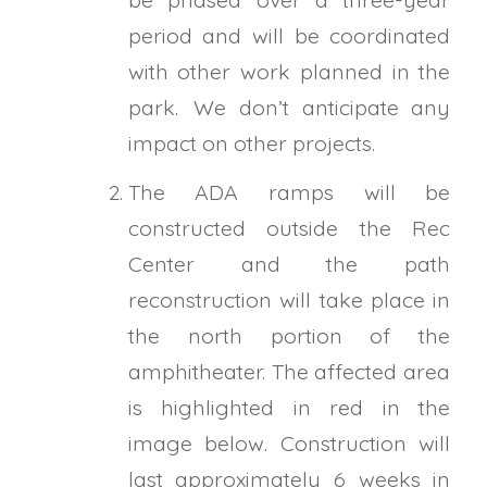
period and will be coordinated
with other work planned in the
park. We don’t anticipate any
impact on other projects.
The ADA ramps will be
constructed outside the Rec
Center and the path
reconstruction will take place in
the north portion of the
amphitheater. The affected area
is highlighted in red in the
image below. Construction will
last approximately 6 weeks in