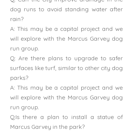
dog runs to avoid standing water after
rain?
A: This may be a capital project and we
will explore with the Marcus Garvey dog
run group.
Q: Are there plans to upgrade to safer
surfaces like turf, similar to other city dog
parks?
A: This may be a capital project and we
will explore with the Marcus Garvey dog
run group.
Q:Is there a plan to install a statue of
Marcus Garvey in the park?