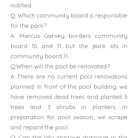
notified.
Q: Which community board is responsible
for the park?
A: Marcus Garvey borders community
board 10 and 11 but the park sits in
community board 11.
Q:When will the pool be renovated?
A: There are no current pool renovations
planned. In front of the pool building, we
have removed dead trees and planted 5
trees and 3 shrubs in planters. In
preparation for pool season, we scrape
and repaint the pool.
Q: Can the city improve drainage in the