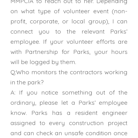
MMPCIA to reach out to her. Depending
on what type of volunteer event (non-
profit, corporate, or local group), I can
connect you to the relevant Parks’
employee. If your volunteer efforts are
with Partnership for Parks, your hours
will be logged by them.
Q:Who monitors the contractors working
in the park?
A: If you notice something out of the
ordinary, please let a Parks’ employee
know. Parks has a resident engineer
assigned to every construction project
and can check an unsafe condition once