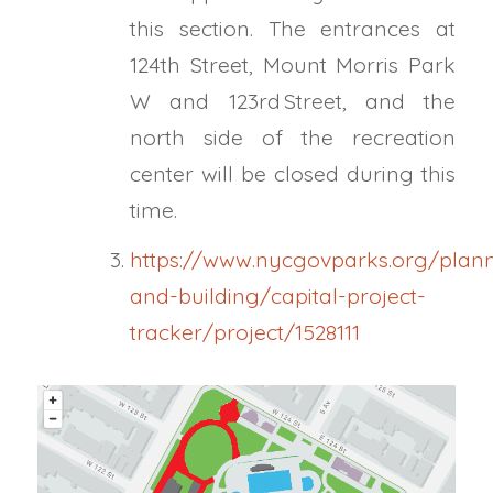
this section. The entrances at
124th Street, Mount Morris Park
W and 123rd Street, and the
north side of the recreation
center will be closed during this
time.
https://www.nycgovparks.org/plan
and-building/capital-project-
tracker/project/1528111