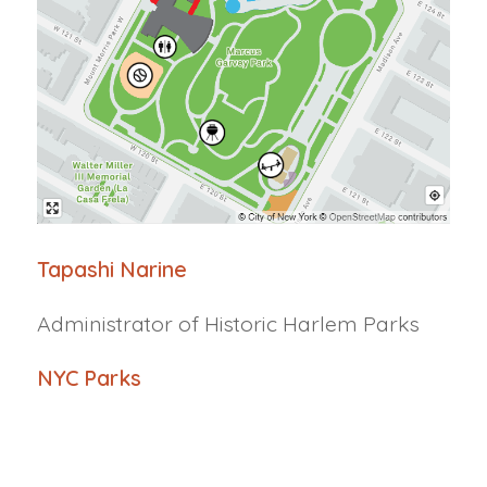
Tapashi
Narine
Administrator of Historic Harlem Parks
NYC Parks