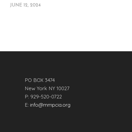
JUNE 12, 2024
PO BOX 3474
New York NY 10027
P: 929-520-0722
E:
info@mmpcia.org