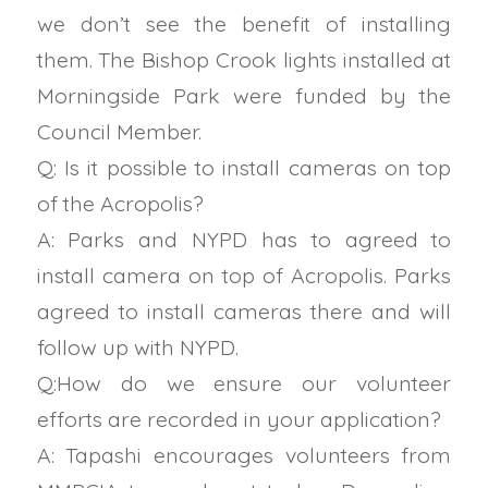
we don’t see the benefit of installing
them. The Bishop Crook lights installed at
Morningside Park were funded by the
Council Member.
Q: Is it possible to install cameras on top
of the Acropolis?
A: Parks and NYPD has to agreed to
install camera on top of Acropolis. Parks
agreed to install cameras there and will
follow up with NYPD.
Q:How do we ensure our volunteer
efforts are recorded in your application?
A: Tapashi
encourages volunteers from