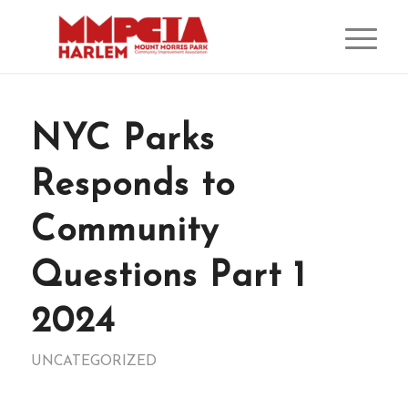
NYC Parks
Responds to
Community
Questions Part 1
2024
UNCATEGORIZED