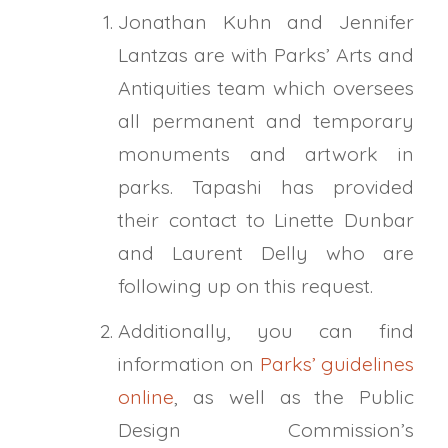
Jonathan Kuhn and Jennifer
Lantzas are with Parks’ Arts and
Antiquities team which oversees
all permanent and temporary
monuments and artwork in
parks.
Tapashi
has provided
their contact to Linette Dunbar
and Laurent Delly who are
following up on this request.
Additionally, you can find
information on
Parks’ guidelines
online
, as well as the Public
Design Commission’s