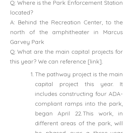
Q: Where is the Park Enforcement Station
located?
A: Behind the Recreation Center, to the
north of the amphitheater in Marcus
Garvey Park
Q: What are the main capital projects for
this year? We can reference [link].
The pathway project is the main
capital project this year. It
includes constructing four ADA-
compliant ramps into the park,
began April 22. This work, in
different areas of the park, will
be phased over a three-year