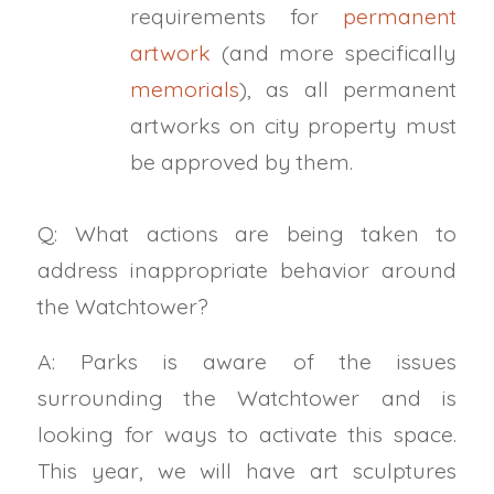
requirements for
permanent
artwork
(and more specifically
memorials
), as all permanent
artworks on city property must
be approved by them.
Q: What actions are being taken to
address inappropriate behavior around
the Watchtower?
A: Parks is aware of the issues
surrounding the Watchtower and is
looking for ways to activate this space.
This year, we will have art sculptures