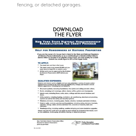
fencing, or detached garages.
DOWNLOAD
THE FLYER