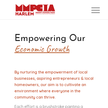
Empowering Our
Economic Growth
By nurturing the empowerment of local
businesses, aspiring entrepreneurs & local
homeowners, our aim is to cultivate an
environment where everyone in the
community can thrive.
Each effort is a brushstroke painting a