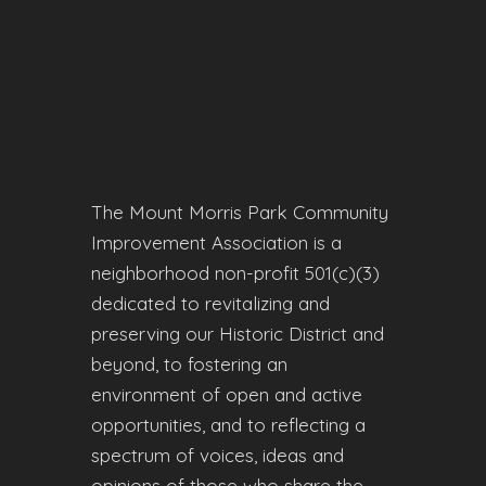
The Mount Morris Park Community
Improvement Association is a
neighborhood non-profit 501(c)(3)
dedicated to revitalizing and
preserving our Historic District and
beyond, to fostering an
environment of open and active
opportunities, and to reflecting a
spectrum of voices, ideas and
opinions of those who share the