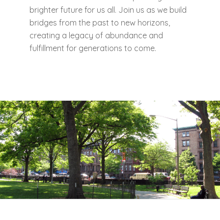
brighter future for us all. Join us as we build
bridges from the past to new horizons,
creating a legacy of abundance and
fulfillment for generations to come.