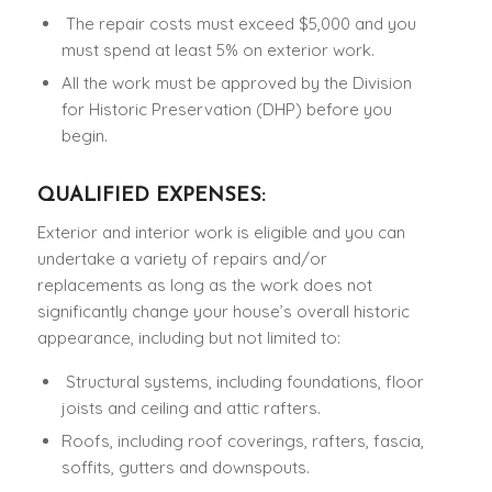
The repair costs must exceed $5,000 and you
must spend at least 5% on exterior work.
All the work must be approved by the Division
for Historic Preservation (DHP) before you
begin.
QUALIFIED EXPENSES:
Exterior and interior work is eligible and you can
undertake a variety of repairs and/or
replacements as long as the work does not
significantly change your house’s overall historic
appearance, including but not limited to:
Structural systems, including foundations, floor
joists and ceiling and attic rafters.
Roofs, including roof coverings, rafters, fascia,
soffits, gutters and downspouts.