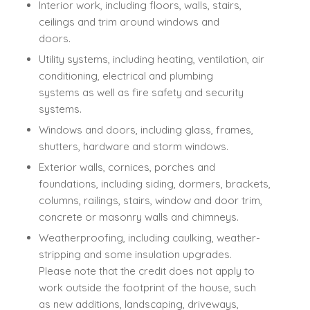
Interior work, including floors, walls, stairs,
ceilings and trim around windows and
doors.
Utility systems, including heating, ventilation, air
conditioning, electrical and plumbing
systems as well as fire safety and security
systems.
Windows and doors, including glass, frames,
shutters, hardware and storm windows.
Exterior walls, cornices, porches and
foundations, including siding, dormers, brackets,
columns, railings, stairs, window and door trim,
concrete or masonry walls and chimneys.
Weatherproofing, including caulking, weather-
stripping and some insulation upgrades.
Please note that the credit does not apply to
work outside the footprint of the house, such
as new additions, landscaping, driveways,