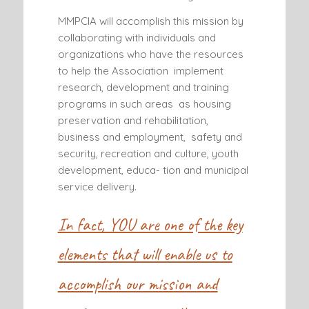
MMPCIA will accomplish this mission by
collaborating with individuals and
organizations who have the resources
to help the Association implement
research, development and training
programs in such areas as housing
preservation and rehabilitation,
business and employment, safety and
security, recreation and culture, youth
development, educa- tion and municipal
service delivery.
In fact, YOU are one of the key
elements that will enable us to
accomplish our mission and