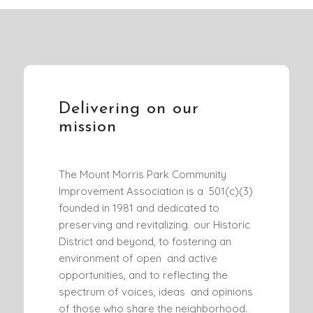
Delivering on our
mission
The Mount Morris Park Community
Improvement Association is a 501(c)(3)
founded in 1981 and dedicated to
preserving and revitalizing our Historic
District and beyond, to fostering an
environment of open and active
opportunities, and to reflecting the
spectrum of voices, ideas and opinions
of those who share the neighborhood.