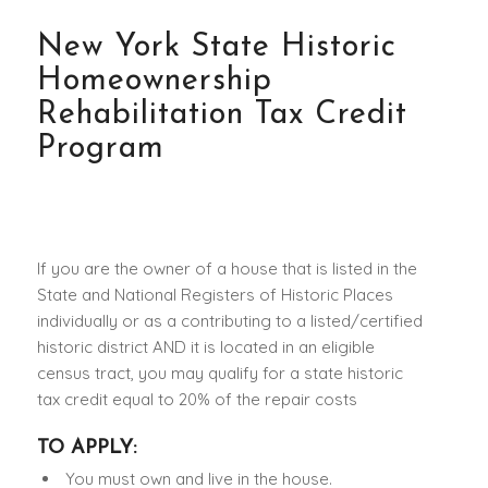
New York State Historic
Homeownership
Rehabilitation Tax Credit
Program
If you are the owner of a house that is listed in the
State and National Registers of Historic Places
individually or as a contributing to a listed/certified
historic district AND it is located in an eligible
census tract, you may qualify for a state historic
tax credit equal to 20% of the repair costs
TO APPLY:
You must own and live in the house.