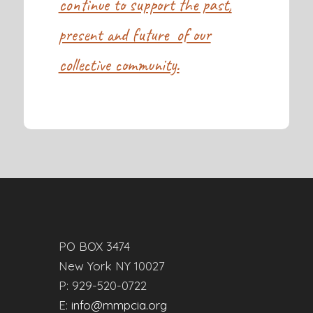
continue to support the past,
present and future of our
collective community.
PO BOX 3474
New York NY 10027
P: 929-520-0722
E:
info@mmpcia.org