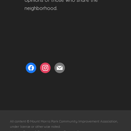
neighborhood.
facebook
instagram
mail
All content © Mount Morris Park Community Improvement Association,
under license or otherwise noted.