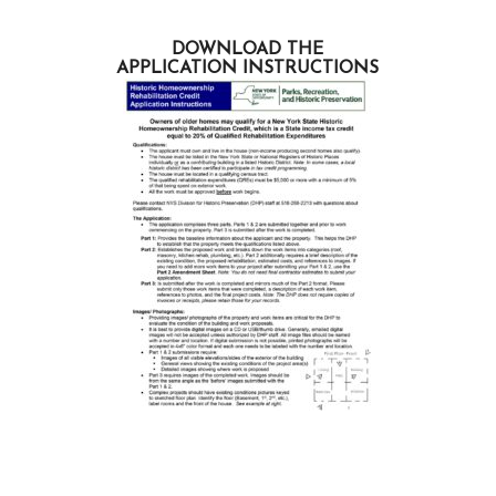
DOWNLOAD THE
APPLICATION INSTRUCTIONS