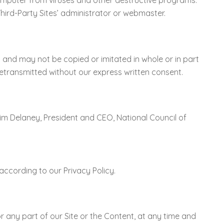
omputer from viruses and other destructive programs.
Third-Party Sites’ administrator or webmaster.
s and may not be copied or imitated in whole or in part
retransmitted without our express written consent.
Tim Delaney, President and CEO, National Council of
according to our Privacy Policy.
 or any part of our Site or the Content, at any time and