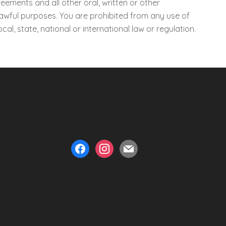
eements and all other oral, written or other
lawful purposes. You are prohibited from any use of
ocal, state, national or international law or regulation.
facebook
instagram
mail