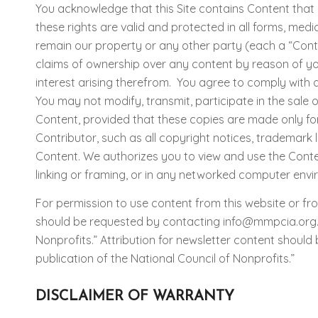
You acknowledge that this Site contains Content that i
these rights are valid and protected in all forms, me
remain our property or any other party (each a “Contr
claims of ownership over any content by reason of your 
interest arising therefrom. You agree to comply with a
You may not modify, transmit, participate in the sale 
Content, provided that these copies are made only fo
Contributor, such as all copyright notices, trademark l
Content. We authorizes you to view and use the Content
linking or framing, or in any networked computer envi
For permission to use content from this website or fro
should be requested by contacting info@mmpcia.org. At
Nonprofits.” Attribution for newsletter content should
publication of the National Council of Nonprofits.”
DISCLAIMER OF WARRANTY