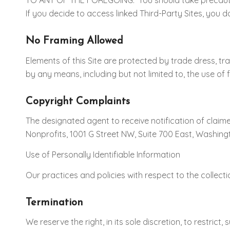
TO ANY OF THE FOREGOING. You should take precaution
If you decide to access linked Third-Party Sites, you 
No Framing Allowed
Elements of this Site are protected by trade dress, tr
by any means, including but not limited to, the use of
Copyright Complaints
The designated agent to receive notification of claime
Nonprofits, 1001 G Street NW, Suite 700 East, Washingt
Use of Personally Identifiable Information
Our practices and policies with respect to the collecti
Termination
We reserve the right, in its sole discretion, to restri