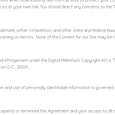
s when downloading files from all Sites to protect your c
do so at your own risk. You should direct any concerns to the 
ademark, unfair competition, and other state and federal law
 framing or mirrors. None of the Content for our Site may be 
d infringement under the Digital Millennium Copyright Act is 
on, D.C., 20001.
on and use of personally identifiable information is governed 
ct, suspend, or terminate this Agreement and your access to all