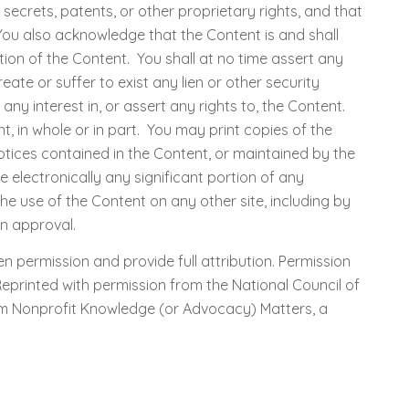
ecrets, patents, or other proprietary rights, and that
 You also acknowledge that the Content is and shall
ion of the Content. You shall at no time assert any
ate or suffer to exist any lien or other security
y interest in, or assert any rights to, the Content.
t, in whole or in part. You may print copies of the
tices contained in the Content, or maintained by the
e electronically any significant portion of any
he use of the Content on any other site, including by
en approval.
n permission and provide full attribution. Permission
eprinted with permission from the National Council of
 from Nonprofit Knowledge (or Advocacy) Matters, a