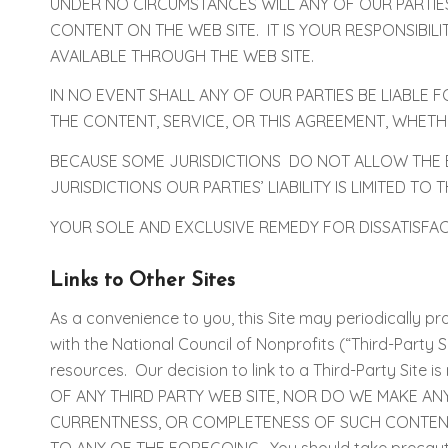
UNDER NO CIRCUMSTANCES WILL ANY OF OUR PARTIE
CONTENT ON THE WEB SITE. IT IS YOUR RESPONSIBI
AVAILABLE THROUGH THE WEB SITE.
IN NO EVENT SHALL ANY OF OUR PARTIES BE LIABLE 
THE CONTENT, SERVICE, OR THIS AGREEMENT, WHET
BECAUSE SOME JURISDICTIONS DO NOT ALLOW THE EX
JURISDICTIONS OUR PARTIES’ LIABILITY IS LIMITED T
YOUR SOLE AND EXCLUSIVE REMEDY FOR DISSATISFACTIO
Links to Other Sites
As a convenience to you, this Site may periodically prov
with the National Council of Nonprofits (“Third-Party Si
resources. Our decision to link to a Third-Party Sit
OF ANY THIRD PARTY WEB SITE, NOR DO WE MAKE AN
CURRENTNESS, OR COMPLETENESS OF SUCH CONTENT)