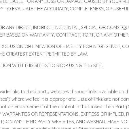
S BE LIABLE FOR ANY LOSS OR DAMAGE CAUSED BY YOUR R
LITY TO EVALUATE THE ACCURACY, COMPLETENESS, OR USEF
FOR ANY DIRECT, INDIRECT, INCIDENTAL, SPECIAL OR CONSE
HER BASED ON WARRANTY, CONTRACT, TORT, OR ANY OTHER
CLUSION OR LIMITATION OF LIABILITY FOR NEGLIGENCE, C
O THE GREATEST EXTENT PERMITTED BY LAW.
N WITH THIS SITE IS TO STOP USING THIS SITE.
ide links to third party websites through links available on thi
tes”) where we feel it is appropriate. Lists of links are not co
e is not an endorsement of the content in that linked Third 
Y WARRANTIES OR REPRESENTATIONS, EXPRESS OR IMPLIED,
 ON ANY THIRD PARTY WEB SITES, AND WESHALL HAVE NO L