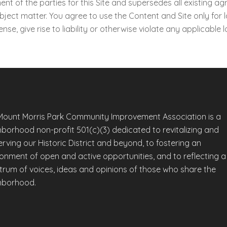
t of the parties for this Site and supersedes all existing agr
ect matter. You agree to use the Content and Site only for 
nse, give rise to liability or otherwise violate any applicable l
Mount Morris Park Community Improvement Association is a
hborhood non-profit 501(c)(3) dedicated to revitalizing and
rving our Historic District and beyond, to fostering an
ronment of open and active opportunities, and to reflecting a
trum of voices, ideas and opinions of those who share the
hborhood.