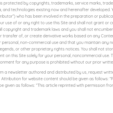
s protected by copyrights, trademarks, service marks, trade s
dia, and technologies existing now and hereinafter developed.
ibutor”) who has been involved in the preparation or publicat
use of or any right to use this Site and shall not grant or cre
ll copyright and trademark laws and you shall not encumber an
or transfer of, or create derivative works based on any Conten
r personal, non-commercial use and that you maintain any no
egends, or other proprietary rights notices. You shall not stor
 on this Site solely for your personal, noncommercial use. T
ronment for any purpose is prohibited without our prior writt
m a newsletter authored and distributed by us, request writte
tribution for website content should be given as follows: “R
 be given as follows: “This article reprinted with permission