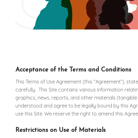
Acceptance of the Terms and Conditions
This Terms of Use Agreement (this “Agreement”), state
carefully. This Site contains various information rela
graphics, news, reports, and other materials (tangibl
understood and agree to be legally bound by this Ag
use this Site. We reserve the right to amend this Agr
Restrictions on Use of Materials