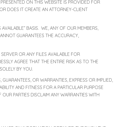
 PRESENTED ON THIS WEBSITE IS PROVIDED FOR
OR DOES IT CREATE AN ATTORNEY-CLIENT
 AVAILABLE” BASIS. WE, ANY OF OUR MEMBERS,
) CANNOT GUARANTEES THE ACCURACY,
 SERVER OR ANY FILES AVAILABLE FOR
SLY AGREE THAT THE ENTIRE RISK AS TO THE
SOLELY BY YOU.
, GUARANTEES, OR WARRANTIES, EXPRESS OR IMPLIED,
ABILITY AND FITNESS FOR A PARTICULAR PURPOSE
F OUR PARTIES DISCLAIM ANY WARRANTIES WITH