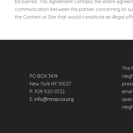
be barred. This Agreement contains the entire agreemen
communication between the parties concerning its subj
the Content or Site that would constitute an illegal offe
The 
PO BOX 3474
neig
New York NY 10027
prese
P: 929-520-0722
envi
E:
info@mmpcia.org
spec
neig