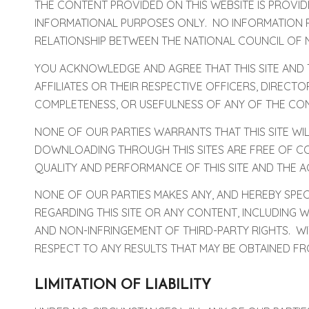
THE CONTENT PROVIDED ON THIS WEBSITE IS PROVID
INFORMATIONAL PURPOSES ONLY. NO INFORMATION P
RELATIONSHIP BETWEEN THE NATIONAL COUNCIL OF 
YOU ACKNOWLEDGE AND AGREE THAT THIS SITE AND TH
AFFILIATES OR THEIR RESPECTIVE OFFICERS, DIREC
COMPLETENESS, OR USEFULNESS OF ANY OF THE CON
NONE OF OUR PARTIES WARRANTS THAT THIS SITE WIL
DOWNLOADING THROUGH THIS SITES ARE FREE OF CO
QUALITY AND PERFORMANCE OF THIS SITE AND THE 
NONE OF OUR PARTIES MAKES ANY, AND HEREBY SPECI
REGARDING THIS SITE OR ANY CONTENT, INCLUDING W
AND NON-INFRINGEMENT OF THIRD-PARTY RIGHTS. WI
RESPECT TO ANY RESULTS THAT MAY BE OBTAINED FRO
LIMITATION OF LIABILITY