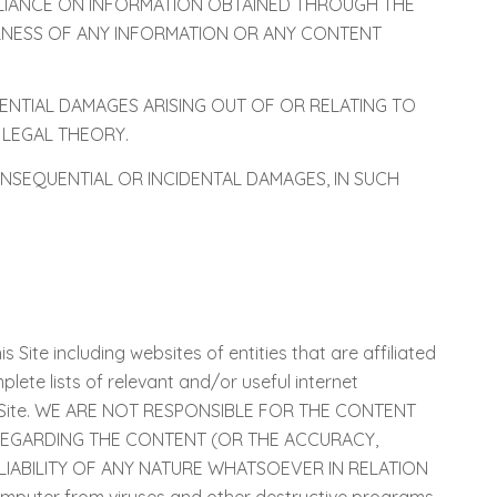
ELIANCE ON INFORMATION OBTAINED THROUGH THE
ULNESS OF ANY INFORMATION OR ANY CONTENT
QUENTIAL DAMAGES ARISING OUT OF OR RELATING TO
 LEGAL THEORY.
ONSEQUENTIAL OR INCIDENTAL DAMAGES, IN SUCH
s Site including websites of entities that are affiliated
mplete lists of relevant and/or useful internet
Party Site. WE ARE NOT RESPONSIBLE FOR THE CONTENT
 REGARDING THE CONTENT (OR THE ACCURACY,
IABILITY OF ANY NATURE WHATSOEVER IN RELATION