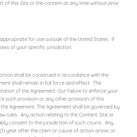
rt of this Site or the content at any time without prior
propriate for use outside of the United States. If
ws of your specific jurisdiction.
portion shall be construed in accordance with the
ment shall remain in full force and effect. The
tation of the Agreement. Our failure to enforce your
ce such provision or any other provision of this
of the Agreement. The Agreement shall be governed by
w rules. Any action relating to the Content, Site or
bly consent to the jurisdiction of such courts. Any
) year after the claim or cause of action arose, or