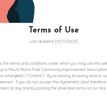
Terms of Use
Last Updated: [01/17/2023]
s the terms and conditions under which you may use this web 
ting to Mount Morris Park Community Improvement Association (“
e or intangible) (“Content”). By accessing, browsing and/or u
reement. If you do not accept this Agreement (and therefore
eement at any time by posting the amended terms on our Site.