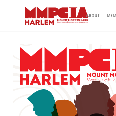
ABOUT
MEM