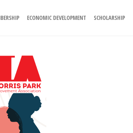
BERSHIP
ECONOMIC DEVELOPMENT
SCHOLARSHIP