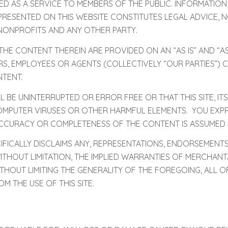
ED AS A SERVICE TO MEMBERS OF THE PUBLIC. INFORMATION
RESENTED ON THIS WEBSITE CONSTITUTES LEGAL ADVICE, N
NONPROFITS AND ANY OTHER PARTY.
E CONTENT THEREIN ARE PROVIDED ON AN “AS IS” AND “AS
TORS, EMPLOYEES OR AGENTS (COLLECTIVELY “OUR PARTIES”
TENT.
L BE UNINTERRUPTED OR ERROR FREE OR THAT THIS SITE, ITS
MPUTER VIRUSES OR OTHER HARMFUL ELEMENTS. YOU EXPRES
ACCURACY OR COMPLETENESS OF THE CONTENT IS ASSUMED 
FICALLY DISCLAIMS ANY, REPRESENTATIONS, ENDORSEMENTS
ITHOUT LIMITATION, THE IMPLIED WARRANTIES OF MERCHANT
THOUT LIMITING THE GENERALITY OF THE FOREGOING, ALL O
M THE USE OF THIS SITE.