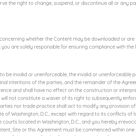
erve the right to change, suspend, or discontinue all or any pa
 concerning whether the Content may be downloaded or are ap
 you are solely responsible for ensuring compliance with the la
 to be invalid or unenforceable, the invalid or unenforceable 
ginal intentions of the parties, and the remainder of the Agree
ence and shall have no effect on the construction or interpre
ill not constitute a waiver of its right to subsequently enfor
ties nor trade practice shall act to modify any provision 
of Washington, D.C., except with regard to its conflicts of la
e courts located in Washington, D.C., and you hereby irrevoca
ent, Site or this Agreement must be commenced within one (1