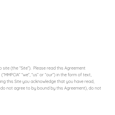
site (the “Site”). Please read this Agreement
MMPCIA” “we”, “us” or “our”) in the form of text,
sing this Site you acknowledge that you have read,
 do not agree to by bound by this Agreement), do not