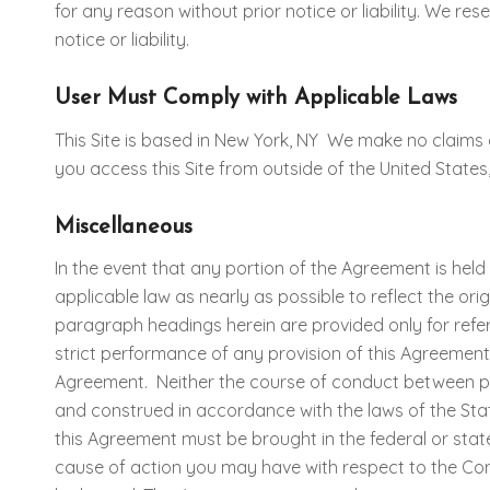
for any reason without prior notice or liability. We res
notice or liability.
User Must Comply with Applicable Laws
This Site is based in New York, NY We make no claims
you access this Site from outside of the United States,
Miscellaneous
In the event that any portion of the Agreement is held
applicable law as nearly as possible to reflect the ori
paragraph headings herein are provided only for refer
strict performance of any provision of this Agreement w
Agreement. Neither the course of conduct between par
and construed in accordance with the laws of the State 
this Agreement must be brought in the federal or stat
cause of action you may have with respect to the Cont