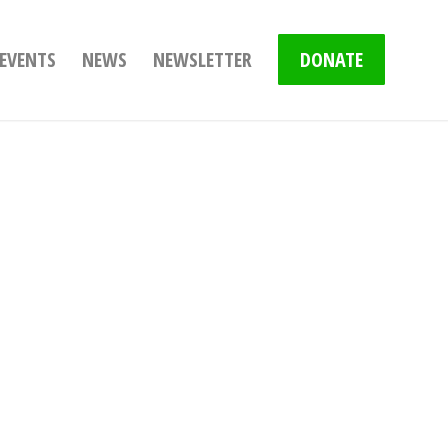
EVENTS
NEWS
NEWSLETTER
DONATE