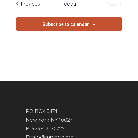
Events
Previous
Today
Next
Events
Subscribe to calendar
PO BOX 3474
New York NY 10027
P: 929-520-0722
E:
info@mmpcia.org