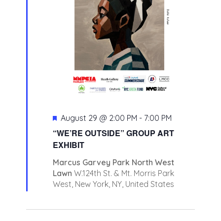
Featured
August 29 @ 2:00 PM
-
7:00 PM
“WE’RE OUTSIDE” GROUP ART
EXHIBIT
Marcus Garvey Park North West
Lawn
W.124th St. & Mt. Morris Park
West, New York, NY, United States