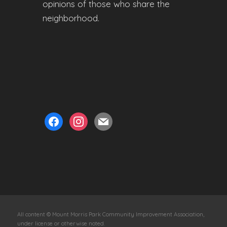
opinions of those who share the
neighborhood.
facebook
instagram
mail
All content © Mount Morris Park Community Improvement Association,
under license or otherwise noted.