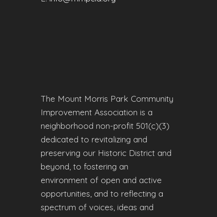
The Mount Morris Park Community
Improvement Association is a
neighborhood non-profit 501(c)(3)
dedicated to revitalizing and
preserving our Historic District and
beyond, to fostering an
environment of open and active
opportunities, and to reflecting a
spectrum of voices, ideas and