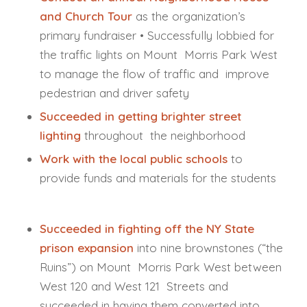
and Church Tour
as the organization’s
primary fundraiser • Successfully lobbied for
the traffic lights on Mount Morris Park West
to manage the flow of traffic and improve
pedestrian and driver safety
Succeeded in getting brighter street
lighting
throughout the neighborhood
Work with the local public schools
to
provide funds and materials for the students
Succeeded in fighting off the NY State
prison expansion
into nine brownstones (“the
Ruins”) on Mount Morris Park West between
West 120 and West 121 Streets and
succeeded in having them converted into