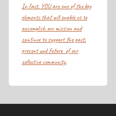
In fact, YOU are one of the key
elements that will enable us to
accomplish our mission and
continue to support the past,
present and future of our
collective community.