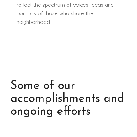
reflect the spectrum of voices, ideas and
opinions of those who share the
neighborhood.
Some of our
accomplishments and
ongoing efforts