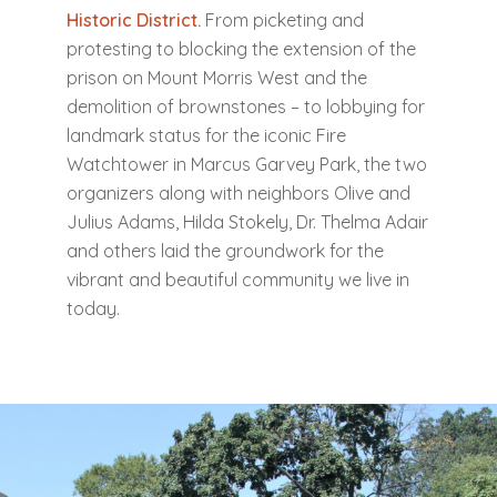
Historic District.
From picketing and
protesting to blocking the extension of the
prison on Mount Morris West and the
demolition of brownstones – to lobbying for
landmark status for the iconic Fire
Watchtower in Marcus Garvey Park, the two
organizers along with neighbors Olive and
Julius Adams, Hilda Stokely, Dr. Thelma Adair
and others laid the groundwork for the
vibrant and beautiful community we live in
today.