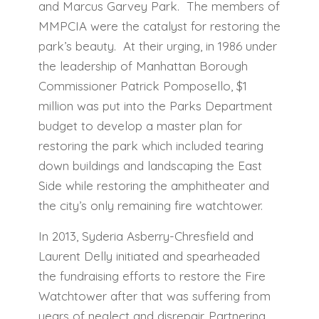
and Marcus Garvey Park. The members of
MMPCIA were the catalyst for restoring the
park’s beauty. At their urging, in 1986 under
the leadership of Manhattan Borough
Commissioner Patrick Pomposello, $1
million was put into the Parks Department
budget to develop a master plan for
restoring the park which included tearing
down buildings and landscaping the East
Side while restoring the amphitheater and
the city’s only remaining fire watchtower.
In 2013, Syderia Asberry-Chresfield and
Laurent Delly initiated and spearheaded
the fundraising efforts to restore the Fire
Watchtower after that was suffering from
years of neglect and disrepair. Partnering