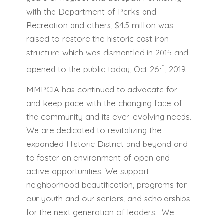
with the Department of Parks and
Recreation and others, $4.5 million was
raised to restore the historic cast iron
structure which was dismantled in 2015 and
th
opened to the public today, Oct 26
, 2019.
MMPCIA has continued to advocate for
and keep pace with the changing face of
the community and its ever-evolving needs.
We are dedicated to revitalizing the
expanded Historic District and beyond and
to foster an environment of open and
active opportunities. We support
neighborhood beautification, programs for
our youth and our seniors, and scholarships
for the next generation of leaders. We