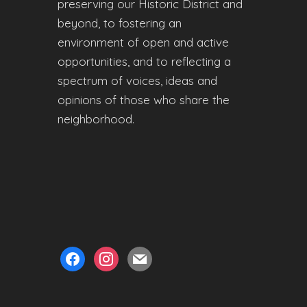
preserving our Historic District and
beyond, to fostering an
environment of open and active
opportunities, and to reflecting a
spectrum of voices, ideas and
opinions of those who share the
neighborhood.
facebook
instagram
mail