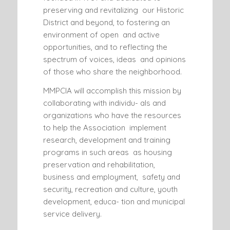
preserving and revitalizing our Historic
District and beyond, to fostering an
environment of open and active
opportunities, and to reflecting the
spectrum of voices, ideas and opinions
of those who share the neighborhood.
MMPCIA will accomplish this mission by
collaborating with individu- als and
organizations who have the resources
to help the Association implement
research, development and training
programs in such areas as housing
preservation and rehabilitation,
business and employment, safety and
security, recreation and culture, youth
development, educa- tion and municipal
service delivery.