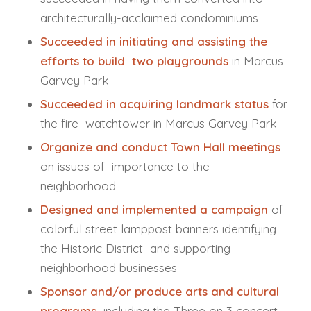
architecturally-acclaimed condominiums
Succeeded in initiating and assisting the
efforts to build two playgrounds
in Marcus
Garvey Park
Succeeded in acquiring landmark status
for
the fire watchtower in Marcus Garvey Park
Organize and conduct Town Hall meetings
on issues of importance to the
neighborhood
Designed and implemented a campaign
of
colorful street lamppost banners identifying
the Historic District and supporting
neighborhood businesses
Sponsor and/or produce arts and cultural
programs
including the Three on 3 concert