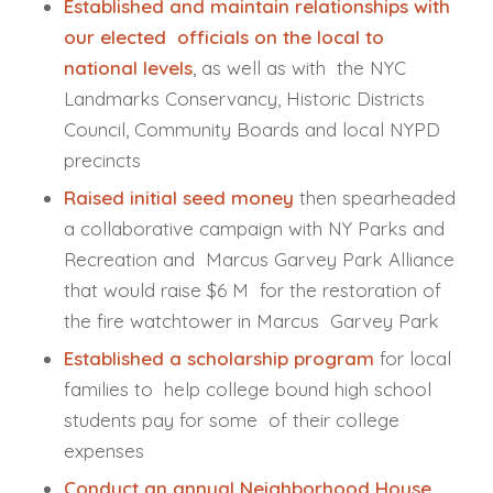
Established and maintain relationships with
our elected officials on the local to
national levels
, as well as with the NYC
Landmarks Conservancy, Historic Districts
Council, Community Boards and local NYPD
precincts
Raised initial seed money
then spearheaded
a collaborative campaign with NY Parks and
Recreation and Marcus Garvey Park Alliance
that would raise $6 M for the restoration of
the fire watchtower in Marcus Garvey Park
Established a scholarship program
for local
families to help college bound high school
students pay for some of their college
expenses
Conduct an annual Neighborhood House