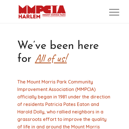
We’ve been here
All of us!
for
The Mount Morris Park Community
Improvement Association (MMPCIA)
officially began in 1981 under the direction
of residents Patricia Pates Eaton and
Harold Dolly, who rallied neighbors in a
grassroots effort to improve the quality
of life in and around the Mount Morris