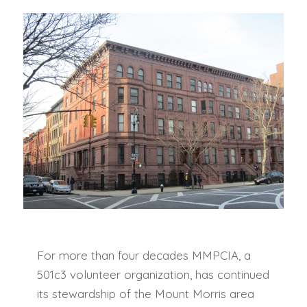
For more than four decades MMPCIA, a
501c3 volunteer organization, has continued
its stewardship of the Mount Morris area