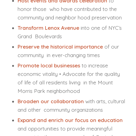
Host events and awards celebration
to
honor those who have contributed to the
community and neighbor hood preservation
Transform Lenox Avenue
into one of NYC’s
Grand Boulevards
Preserve the historical importance
of our
community in ever-changing times
Promote local businesses
to increase
economic vitality • Advocate for the quality
of life of all residents living in the Mount
Morris Park neighborhood
Broaden our collaboration
with arts, cultural
and other community organizations
Expand and enrich our focus on education
and opportunities to provide meaningful