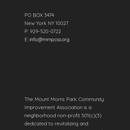
PO BOX 3474
New York NY 10027
P: 929-520-0722
E:
info@mmpcia.org
The Mount Morris Park Community
Improvement Association is a
neighborhood non-profit 501(c)(3)
dedicated to revitalizing and