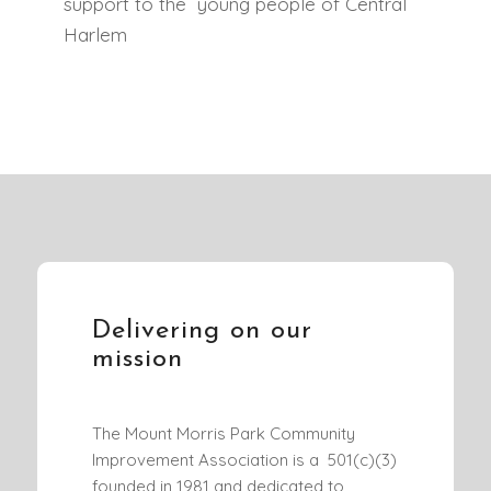
support to the young people of Central
Harlem
Delivering on our
mission
The Mount Morris Park Community
Improvement Association is a 501(c)(3)
founded in 1981 and dedicated to