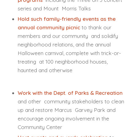
series and Mount Morris Talks
Hold such family-friendly events as the
annual community picnic
to thank our
members and our community and solidify
neighborhood relations, and the annual
Halloween carnival, complete with trick-or-
treating at 100 neighborhood houses,
haunted and otherwise
Work with the Dept. of Parks & Recreation
and other community stakeholders to clean
up and restore Marcus Garvey Park and
encourage ongoing involvement in the
Community Center