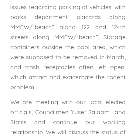
issues regarding parking of vehicles, with
parks department placards along
MMPW/”beach” along 122 and 124th
streets along MMPW/”beach”. Storage
containers outside the pool area, which
were supposed to be removed in March;
and trash receptacles often left open,
which attract and exacerbate the rodent
problem.
We are meeting with our local elected
officials, Councilmen Yusef Salaam and
Statss and continue our working
relationship. We will discuss the status of