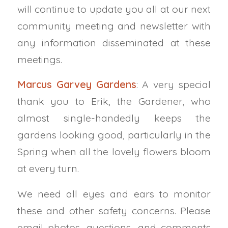
will continue to update you all at our next
community meeting and newsletter with
any information disseminated at these
meetings.
Marcus Garvey Gardens
:
A very special
thank you to Erik, the Gardener, who
almost single-handedly keeps the
gardens looking good, particularly in the
Spring when all the lovely flowers bloom
at every turn.
We need all eyes and ears to
monitor
these and other safety concerns. Please
email photos, questions, and comments