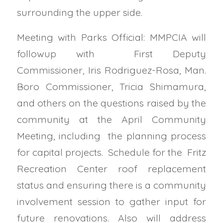
surrounding the upper side.
Meeting with Parks Official: MMPCIA will
followup with First Deputy
Commissioner,
Iris Rodriguez-Rosa, Man.
Boro Commissioner, Tricia Shimamura,
and others on the questions raised by the
community at the April Community
Meeting, including the planning process
for capital projects. Schedule for the Fritz
Recreation Center roof replacement
status and ensuring there is a community
involvement session to gather input for
future renovations. Also will address