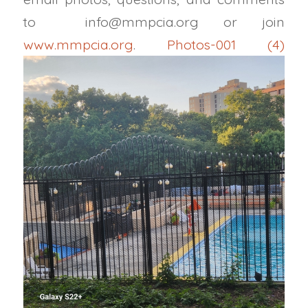
to
info@mmpcia.org
or join
www.mmpcia.org
.
Photos-001 (4)