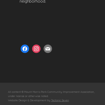
neighborhood.
facebook
instagram
mail
All content © Mount Morris Park Community Improvement Association,
under license or otherwise noted.
Website Design & Development by
Tectonic Seven