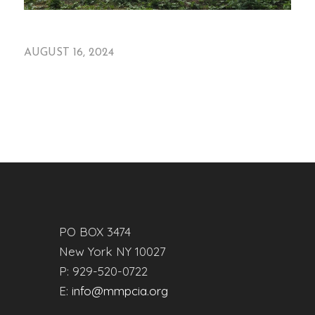
AUGUST 16, 2024
PO BOX 3474
New York NY 10027
P: 929-520-0722
E:
info@mmpcia.org