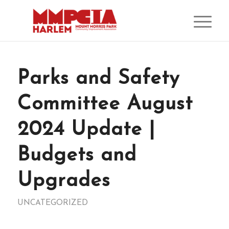
Parks and Safety
Committee August
2024 Update |
Budgets and
Upgrades
UNCATEGORIZED