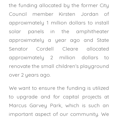
the funding allocated by the former City
Council member Kirsten Jordan of
approximately 1 million dollars to install
solar panels in the amphitheater
approximately a year ago and State
Senator Cordell Cleare allocated
approximately 2 million dollars to
renovate the small children’s playground
over 2 years ago.
We want to ensure the funding is utilized
to upgrade and for capital projects at
Marcus Garvey Park, which is such an
important aspect of our community. We