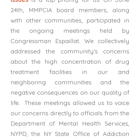
24th, MMPCIA board members, along
with other communities, participated in
the ongoing meetings held by
Congressman Espaillat. We collectively
addressed the community’s concerns
about the high concentration of drug
treatment facilities in our and
neighboring communities and the
negative consequences on our quality of
life. These meetings allowed us to voice
our concerns directly to officials from the
Department of Mental Health Services,
NYPD, the NY State Office of Addiction