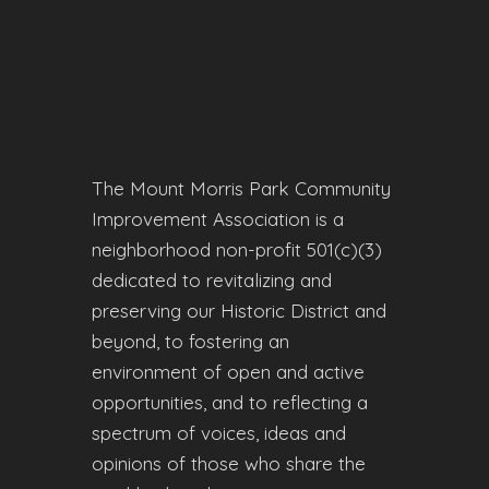
The Mount Morris Park Community
Improvement Association is a
neighborhood non-profit 501(c)(3)
dedicated to revitalizing and
preserving our Historic District and
beyond, to fostering an
environment of open and active
opportunities, and to reflecting a
spectrum of voices, ideas and
opinions of those who share the