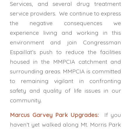
Services, and several drug treatment
service providers. We continue to express
the negative consequences we
experience living and working in this
environment and join Congressman
Espaillat’s push to reduce the facilities
housed in the MMPCIA catchment and
surrounding areas. MMPCIA is committed
to remaining
vigilant in confronting
safety and quality of life issues in our
community.
Marcus Garvey Park Upgrades:
If you
haven’t yet walked along Mt. Morris Park