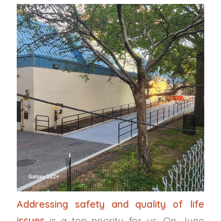
Addressing safety and quality of life
issues
is a top priority for us. On June