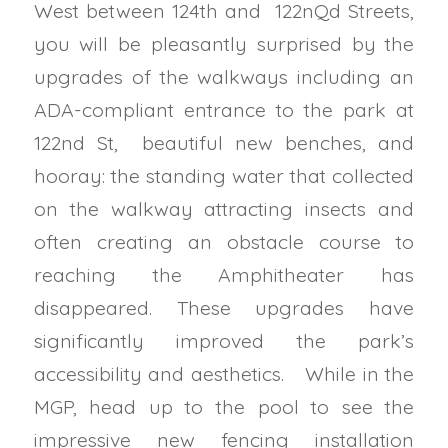
West between 124th and 122nQd Streets,
you will be pleasantly surprised by the
upgrades of the walkways including an
ADA-compliant entrance to the park at
122nd St, beautiful new benches, and
hooray: the standing water that collected
on the walkway attracting insects and
often creating an obstacle course to
reaching the Amphitheater has
disappeared.
These upgrades have
significantly improved the park’s
accessibility and aesthetics.
While in the
MGP, head up to the pool to see the
impressive new fencing installation