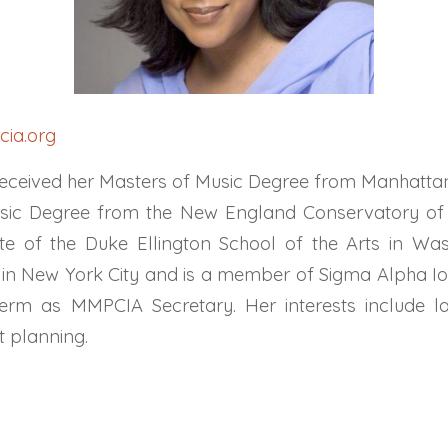
ia.org
eceived her Masters of Music Degree from Manhattan
sic Degree from the New England Conservatory of 
te of the Duke Ellington School of the Arts in Was
s in New York City and is a member of Sigma Alpha Iot
 term as MMPCIA Secretary. Her interests include l
t planning.