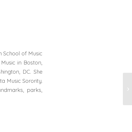
 School of Music
Music in Boston,
hington, DC. She
a Music Sorority.
R
andmarks, parks,