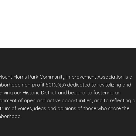
Mount Morris Park Community Improvement Association is a
hborhood non-profit 501(c)(3) dedicated to revitalizing and
rving our Historic District and beyond, to fostering an
ronment of open and active opportunities, and to reflecting a
trum of voices, ideas and opinions of those who share the
hborhood.