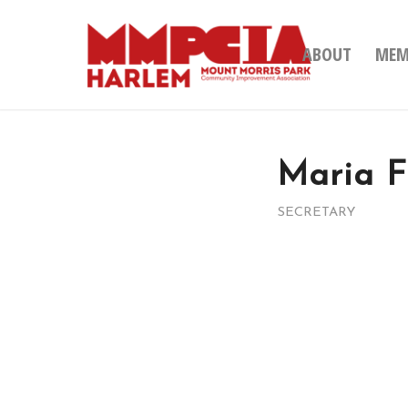
ABOUT
MEM
Maria 
SECRETARY