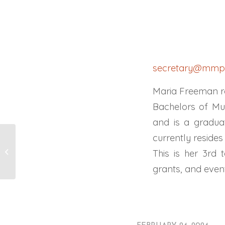
secretary@mmpc
Maria Freeman r
Bachelors of Mu
and is a gradua
currently reside
David Aaron
This is her 3rd
grants, and even