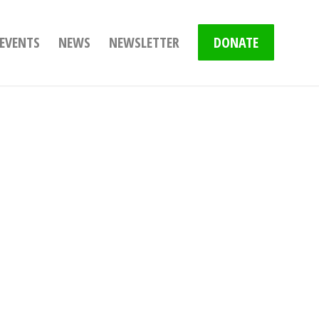
EVENTS
NEWS
NEWSLETTER
DONATE