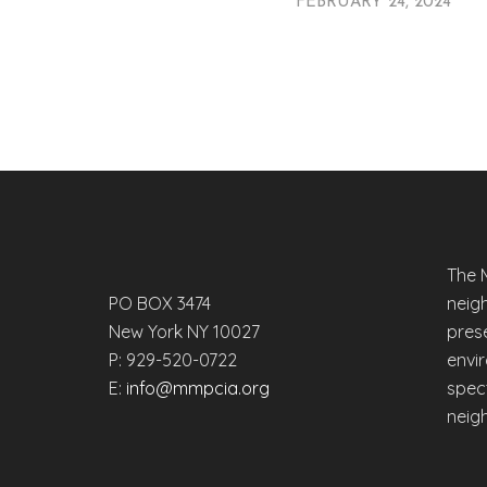
FEBRUARY 24, 2024
The 
PO BOX 3474
neig
New York NY 10027
prese
P: 929-520-0722
envi
E:
info@mmpcia.org
spec
neig