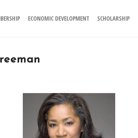
BERSHIP
ECONOMIC DEVELOPMENT
SCHOLARSHIP
Freeman