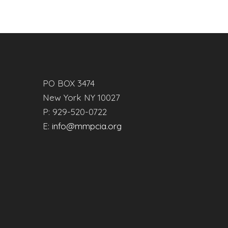
PO BOX 3474
New York NY 10027
P: 929-520-0722
E:
info@mmpcia.org