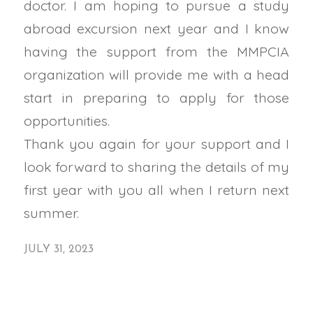
doctor. I am hoping to pursue a study
abroad excursion next year and I know
having the support from the
MMPCIA
organization will provide me with a head
start in preparing to apply for those
opportunities.
Thank you again for your support and I
look forward to sharing the details of my
first year with you all when I return next
summer.
JULY 31, 2023