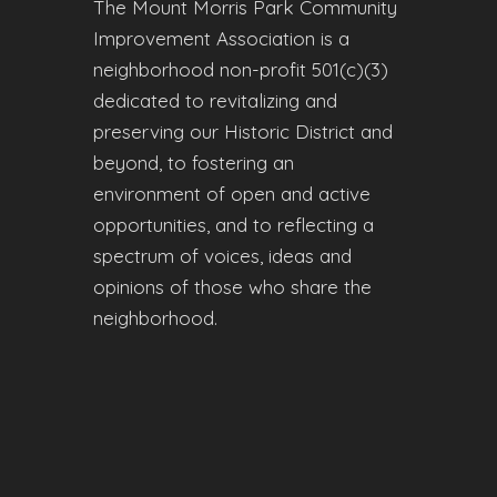
The Mount Morris Park Community
Improvement Association is a
neighborhood non-profit 501(c)(3)
dedicated to revitalizing and
preserving our Historic District and
beyond, to fostering an
environment of open and active
opportunities, and to reflecting a
spectrum of voices, ideas and
opinions of those who share the
neighborhood.