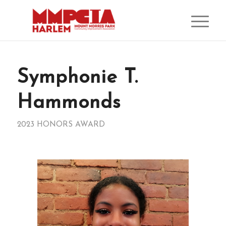
Symphonie T.
Hammonds
2023 HONORS AWARD