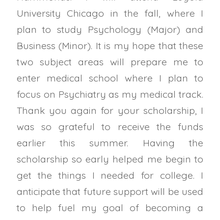
University Chicago in the fall, where I
plan to study Psychology (Major) and
Business (Minor). It is my hope that these
two subject areas will prepare me to
enter medical school where I plan to
focus on Psychiatry as my medical track.
Thank you again for your scholarship, I
was so grateful to receive the funds
earlier this summer. Having the
scholarship so early helped me begin to
get the things I needed for college. I
anticipate that future support will be used
to help fuel my goal of becoming a