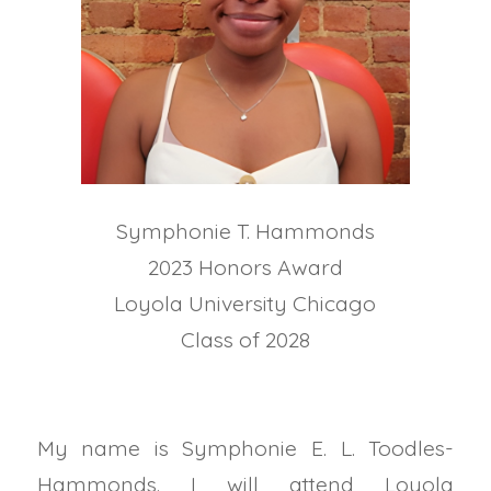
Symphonie T. Hammonds
2023 Honors Award
Loyola University Chicago
Class of 2028
My name is Symphonie E. L. Toodles-
Hammonds. I will attend Loyola