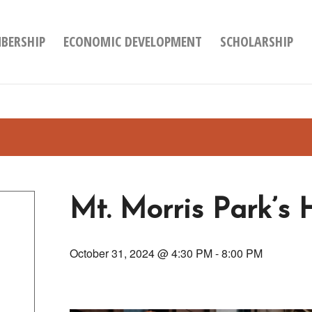
BERSHIP
ECONOMIC DEVELOPMENT
SCHOLARSHIP
Mt. Morris Park’s 
October 31, 2024 @ 4:30 PM
-
8:00 PM