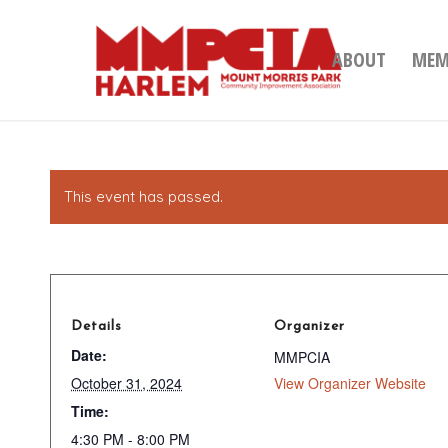
ABOUT
MEM
This event has passed.
Details
Organizer
Date:
MMPCIA
October 31, 2024
View Organizer Website
Time:
4:30 PM - 8:00 PM