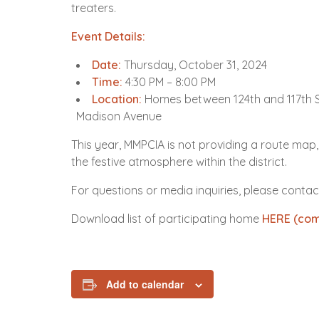
treaters.
Event Details:
Date:
Thursday, October 31, 2024
Time:
4:30 PM – 8:00 PM
Location:
Homes between 124th and 117th S
Madison Avenue
This year, MMPCIA is not providing a route map,
the festive atmosphere within the district.
For questions or media inquiries, please contac
Download list of participating home
HERE (com
Add to calendar