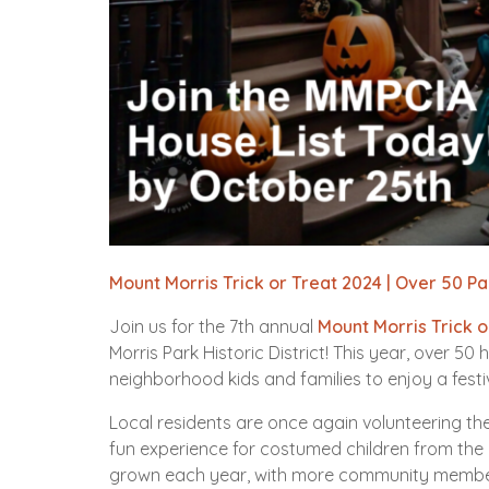
Mount Morris Trick or Treat 2024 | Over 50 P
Join us for the 7th annual
Mount Morris Trick o
Morris Park Historic District! This year, over 
neighborhood kids and families to enjoy a festiv
Local residents are once again volunteering t
fun experience for costumed children from the
grown each year, with more community members 