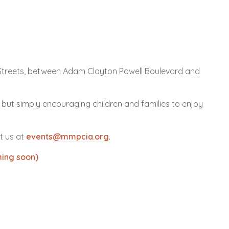
treets, between Adam Clayton Powell Boulevard and
 but simply encouraging children and families to enjoy
t us at
events
@mmpcia.org
.
ing soon)