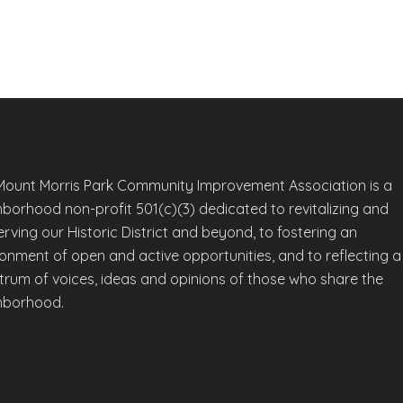
Mount Morris Park Community Improvement Association is a
hborhood non-profit 501(c)(3) dedicated to revitalizing and
rving our Historic District and beyond, to fostering an
ronment of open and active opportunities, and to reflecting a
trum of voices, ideas and opinions of those who share the
hborhood.