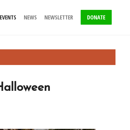
EVENTS
NEWS
NEWSLETTER
DONATE
Halloween