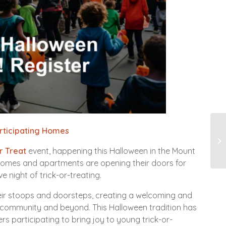
articipating Homes
12
Pa
r Treat
event, happening this Halloween in the Mount
50 homes and apartments are opening their doors for
e night of trick-or-treating.
heir stoops and doorsteps, creating a welcoming and
 community and beyond. This Halloween tradition has
participating to bring joy to young trick-or-