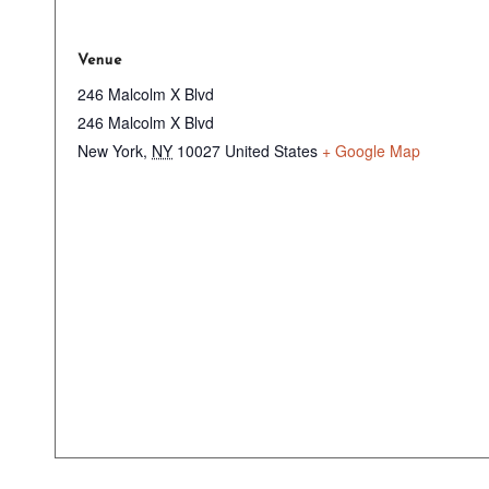
Venue
246 Malcolm X Blvd
246 Malcolm X Blvd
New York
,
NY
10027
United States
+ Google Map