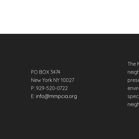
The 
PO BOX 3474
neig
New York NY 10027
prese
P: 929-520-0722
envi
E:
info@mmpcia.org
spec
neig